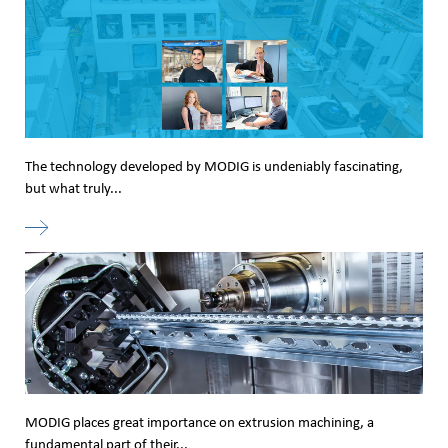
The technology developed by MODIG is undeniably fascinating,
but what truly...
MODIG places great importance on extrusion machining, a
fundamental part of their...