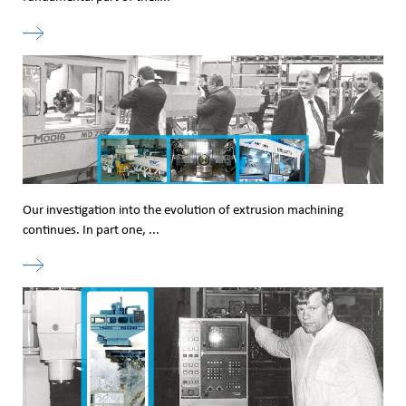
Our investigation into the evolution of extrusion machining
continues. In part one, ...