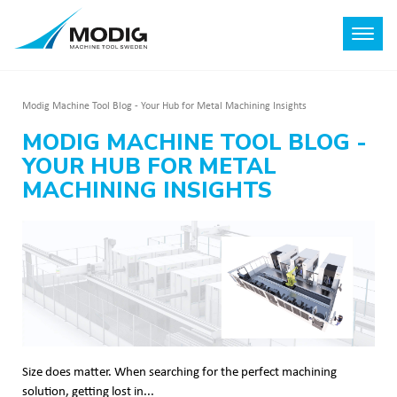
Modig Machine Tool Blog - Your Hub for Metal Machining Insights
MODIG MACHINE TOOL BLOG -
YOUR HUB FOR METAL
MACHINING INSIGHTS
Size does matter. When searching for the perfect machining
solution, getting lost in...