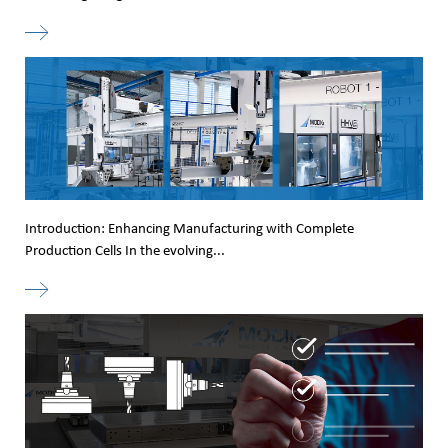
Introduction: Enhancing Manufacturing with Complete
Production Cells In the evolving...