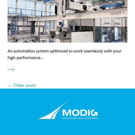
An automation system optimized to work seamlessly with your
high-performance...
←
Older posts