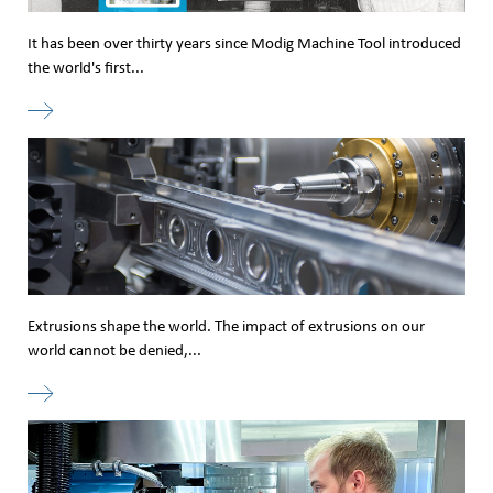
It has been over thirty years since Modig Machine Tool introduced
the world's first...
Extrusions shape the world. The impact of extrusions on our
world cannot be denied,...