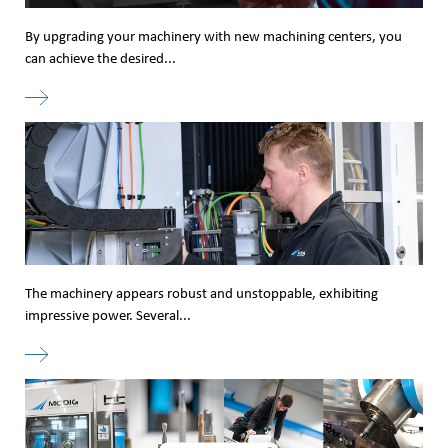
By upgrading your machinery with new machining centers, you
can achieve the desired...
The machinery appears robust and unstoppable, exhibiting
impressive power. Several...