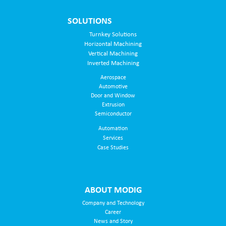
SOLUTIONS
Turnkey Solutions
Horizontal Machining
Vertical Machining
Inverted Machining
Aerospace
Automotive
Door and Window
Extrusion
Semiconductor
Automation
Services
Case Studies
ABOUT MODIG
Company and Technology
Career
News and Story