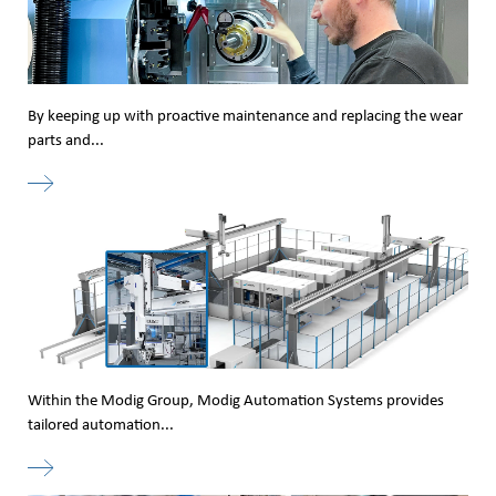
By keeping up with proactive maintenance and replacing the wear
parts and...
Within the Modig Group, Modig Automation Systems provides
tailored automation...