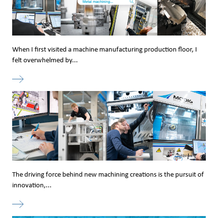
When I first visited a machine manufacturing production floor, I
felt overwhelmed by...
The driving force behind new machining creations is the pursuit of
innovation,...